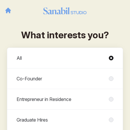
What interests you?
Departments
All
Co-Founder
Entrepreneur in Residence
Graduate Hires