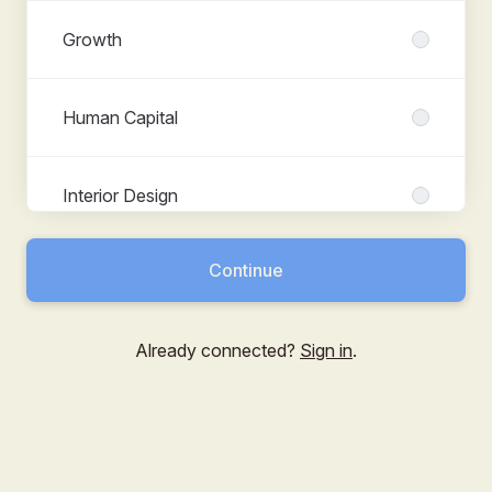
Growth
Human Capital
Interior Design
Continue
Product
Already connected?
Sign in
.
Shared Services
Subject Matter Expert