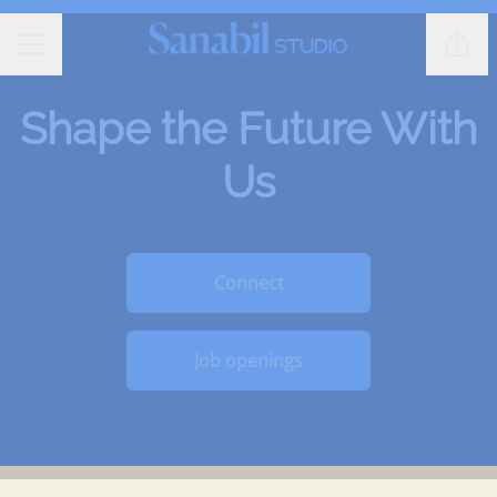
Shar
CAREER MENU
Shape the Future With
Us
Connect
Job openings