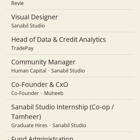
Revie
Visual Designer
Sanabil Studio
Head of Data & Credit Analytics
TradePay
Community Manager
Human Capital
·
Sanabil Studio
Co-Founder & CxO
Co-Founder
·
Muheeb
Sanabil Studio Internship (Co-op /
Tamheer)
Graduate Hires
·
Sanabil Studio
Fund Administration