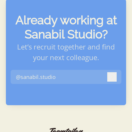
Already working at
Sanabil Studio?
Let’s recruit together and find
your next colleague.
@sanabil.studio
Log in