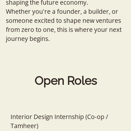
shaping the future economy.
Whether you're a founder, a builder, or
someone excited to shape new ventures
from zero to one, this is where your next
journey begins.
Open Roles
Interior Design Internship (Co-op /
Tamheer)