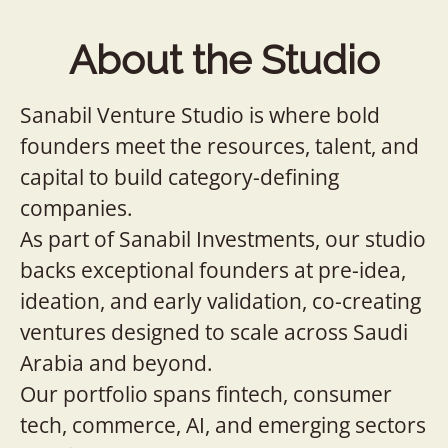
About the Studio
Sanabil Venture Studio is where bold
founders meet the resources, talent, and
capital to build category-defining
companies.
As part of Sanabil Investments, our studio
backs exceptional founders at pre-idea,
ideation, and early validation, co-creating
ventures designed to scale across Saudi
Arabia and beyond.
Our portfolio spans fintech, consumer
tech, commerce, AI, and emerging sectors