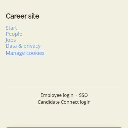
Career site
Start
People
Jobs
Data & privacy
Manage cookies
Employee login
·
SSO
Candidate Connect login