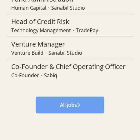
Human Capital
·
Sanabil Studio
Head of Credit Risk
Technology Management
·
TradePay
Venture Manager
Venture Build
·
Sanabil Studio
Co-Founder & Chief Operating Officer
Co-Founder
·
Sabiq
All jobs