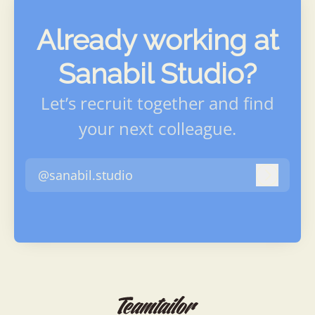
Already working at
Sanabil Studio?
Let’s recruit together and find
your next colleague.
@sanabil.studio
Log in