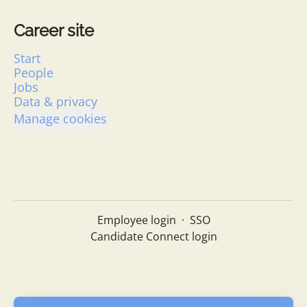
Career site
Start
People
Jobs
Data & privacy
Manage cookies
Employee login
·
SSO
Candidate Connect login