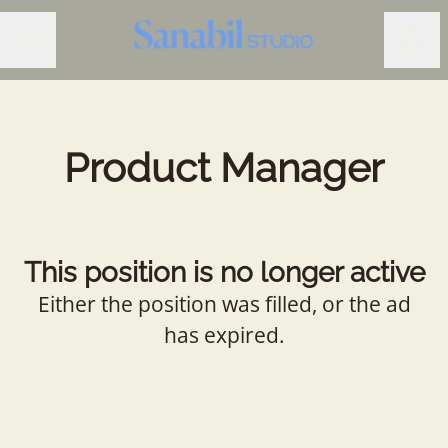
Shar
CAREER MENU
Product Manager
This position is no longer active
Either the position was filled, or the ad
has expired.