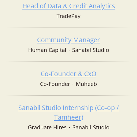
Head of Data & Credit Analytics
TradePay
Community Manager
Human Capital
·
Sanabil Studio
Co-Founder & CxO
Co-Founder
·
Muheeb
Sanabil Studio Internship (Co-op /
Tamheer)
Graduate Hires
·
Sanabil Studio