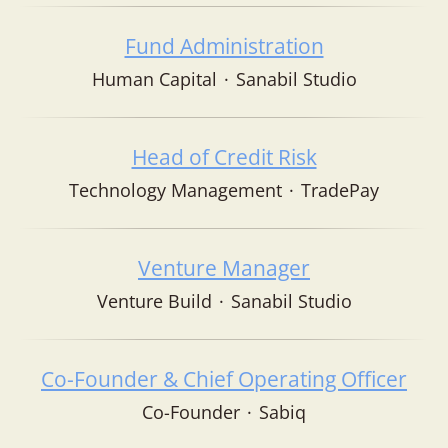
Fund Administration
Human Capital
·
Sanabil Studio
Head of Credit Risk
Technology Management
·
TradePay
Venture Manager
Venture Build
·
Sanabil Studio
Co-Founder & Chief Operating Officer
Co-Founder
·
Sabiq