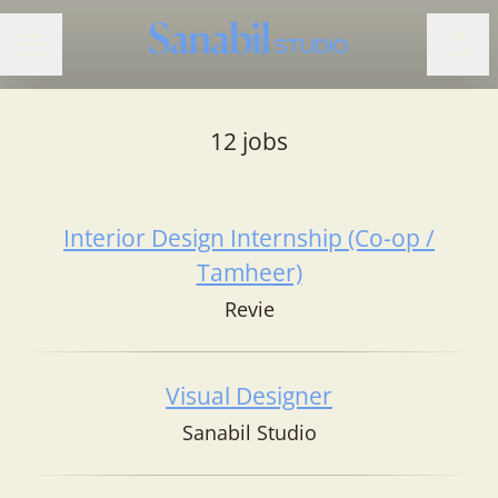
Shar
CAREER MENU
12 jobs
Interior Design Internship (Co-op /
Tamheer)
Revie
Visual Designer
Sanabil Studio