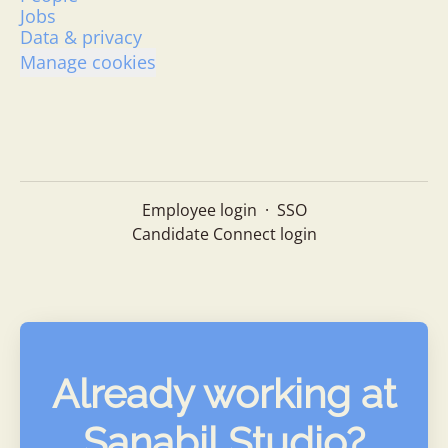
Jobs
Data & privacy
Manage cookies
Employee login
·
SSO
Candidate Connect login
Already working at
Sanabil Studio?