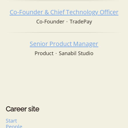
Co-Founder & Chief Technology Officer
Co-Founder
·
TradePay
Senior Product Manager
Product
·
Sanabil Studio
Career site
Start
People